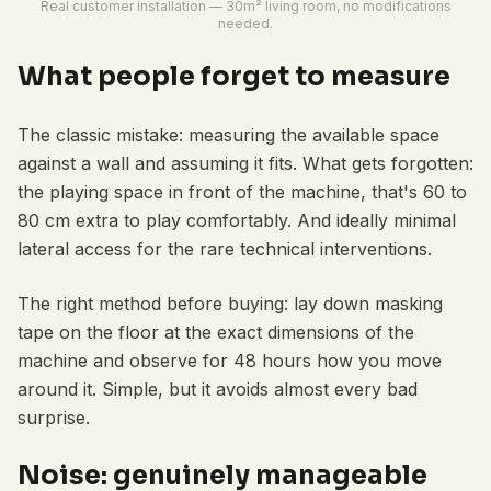
Real customer installation — 30m² living room, no modifications
needed.
What people forget to measure
The classic mistake: measuring the available space
against a wall and assuming it fits. What gets forgotten:
the playing space in front of the machine, that's 60 to
80 cm extra to play comfortably. And ideally minimal
lateral access for the rare technical interventions.
The right method before buying: lay down masking
tape on the floor at the exact dimensions of the
machine and observe for 48 hours how you move
around it. Simple, but it avoids almost every bad
surprise.
Noise: genuinely manageable