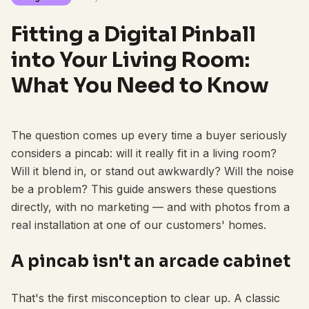
Fitting a Digital Pinball
into Your Living Room:
What You Need to Know
The question comes up every time a buyer seriously
considers a pincab: will it really fit in a living room?
Will it blend in, or stand out awkwardly? Will the noise
be a problem? This guide answers these questions
directly, with no marketing — and with photos from a
real installation at one of our customers' homes.
A pincab isn't an arcade cabinet
That's the first misconception to clear up. A classic