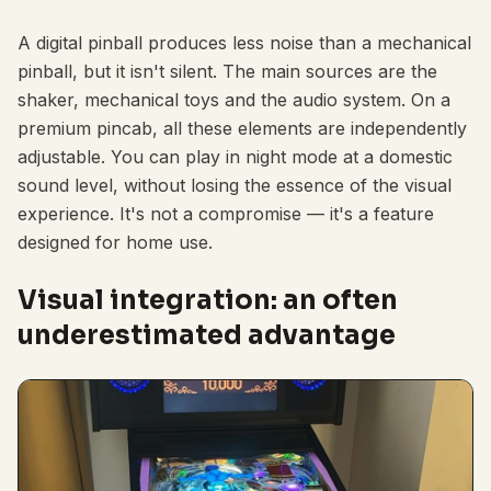
A digital pinball produces less noise than a mechanical
pinball, but it isn't silent. The main sources are the
shaker, mechanical toys and the audio system. On a
premium pincab, all these elements are independently
adjustable. You can play in night mode at a domestic
sound level, without losing the essence of the visual
experience. It's not a compromise — it's a feature
designed for home use.
Visual integration: an often
underestimated advantage