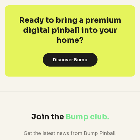
Ready to bring a premium
digital pinball into your
home?
Discover Bump
Join the
Bump club.
Get the latest news from Bump Pinball.