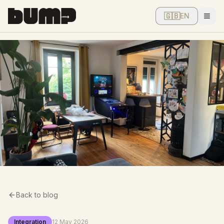
🇬🇧
EN
Men
Back to blog
Integration
12 May 2026