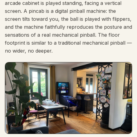
arcade cabinet is played standing, facing a vertical
screen. A pincab is a digital pinball machine: the
screen tilts toward you, the ball is played with flippers,
and the machine faithfully reproduces the posture and
sensations of a real mechanical pinball. The floor
footprint is similar to a traditional mechanical pinball —
no wider, no deeper.