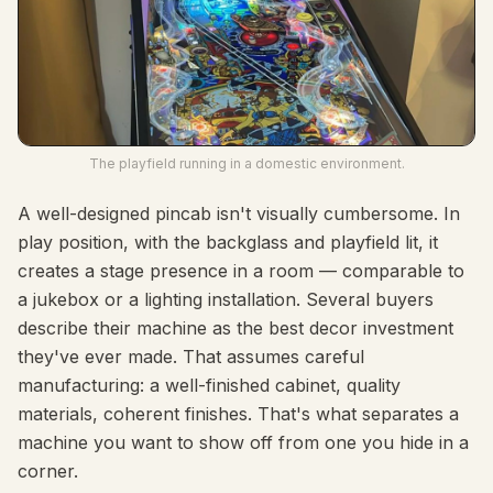
The playfield running in a domestic environment.
A well-designed pincab isn't visually cumbersome. In
play position, with the backglass and playfield lit, it
creates a stage presence in a room — comparable to
a jukebox or a lighting installation. Several buyers
describe their machine as the best decor investment
they've ever made. That assumes careful
manufacturing: a well-finished cabinet, quality
materials, coherent finishes. That's what separates a
machine you want to show off from one you hide in a
corner.