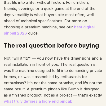
that fits into a life, without friction. For children,
friends, evenings or a quick game at the end of the
day: versatility is what buyers cite most often, well
ahead of technical specifications. For more on
choosing a premium machine, see our
best digital
pinball 2026
guide.
The real question before buying
Not "will it fit?" — you now have the dimensions and a
real installation in front of you. The real question is:
was the machine designed to fit into demanding private
homes, or was it assembled by enthusiasts for
enthusiasts? It's not the same promise, and it's not the
same result. A premium pincab like Bump is designed
as a finished product, not as a project — that's exactly
what truly defines a high-end pincab
.