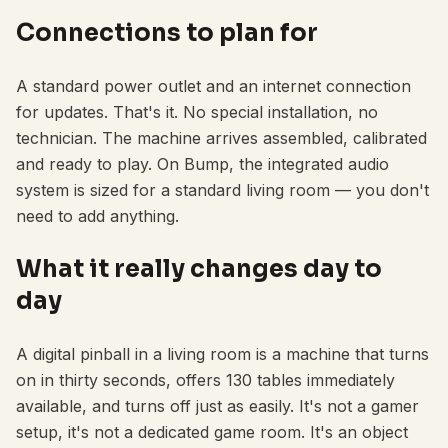
Connections to plan for
A standard power outlet and an internet connection
for updates. That's it. No special installation, no
technician. The machine arrives assembled, calibrated
and ready to play. On Bump, the integrated audio
system is sized for a standard living room — you don't
need to add anything.
What it really changes day to
day
A digital pinball in a living room is a machine that turns
on in thirty seconds, offers 130 tables immediately
available, and turns off just as easily. It's not a gamer
setup, it's not a dedicated game room. It's an object